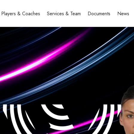
Players & Coaches
Services & Team
Documents
News