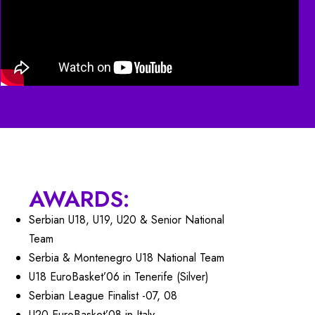
AWARDS:
Serbian U18, U19, U20 & Senior National
Team
Serbia & Montenegro U18 National Team
U18 EuroBasket’06 in Tenerife (Silver)
Serbian League Finalist -07, 08
U20 EuroBasket’08 in Italy