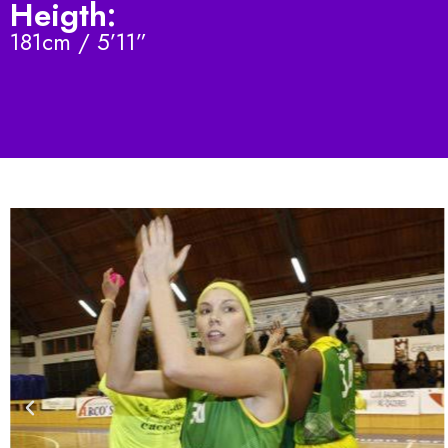
Heigth:
181cm / 5’11”