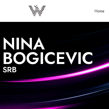
Home
NINA
BOGICEVIC
SRB