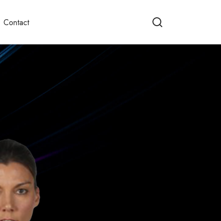
Contact