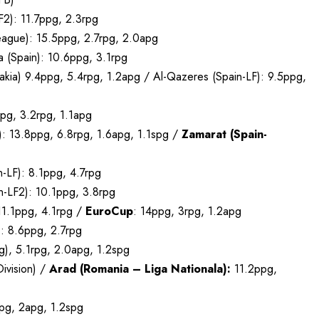
2): 11.7ppg, 2.3rpg
eague): 15.5ppg, 2.7rpg, 2.0apg
 (Spain): 10.6ppg, 3.1rpg
ia) 9.4ppg, 5.4rpg, 1.2apg / Al-Qazeres (Spain-LF): 9.5ppg,
ppg, 3.2rpg, 1.1apg
): 13.8ppg, 6.8rpg, 1.6apg, 1.1spg /
Zamarat (Spain-
n-LF): 8.1ppg, 4.7rpg
in-LF2): 10.1ppg, 3.8rpg
11.1ppg, 4.1rpg /
EuroCup
: 14ppg, 3rpg, 1.2apg
: 8.6ppg, 2.7rpg
), 5.1rpg, 2.0apg, 1.2spg
ivision) /
Arad (Romania – Liga Nationala):
11.2ppg,
rpg, 2apg, 1.2spg