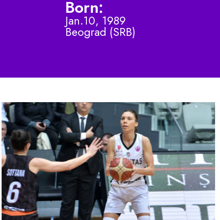
Born:
Jan.10, 1989
Beograd (SRB)