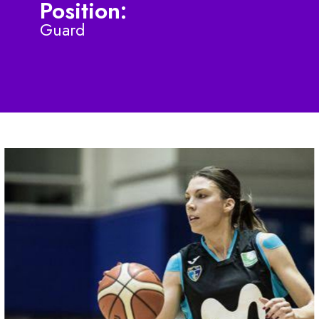
Position:
Guard