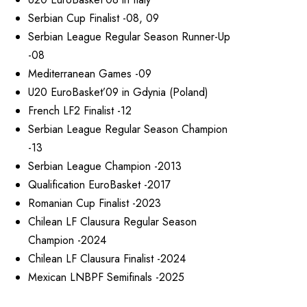
Serbian Cup Finalist -08, 09
Serbian League Regular Season Runner-Up
-08
Mediterranean Games -09
U20 EuroBasket’09 in Gdynia (Poland)
French LF2 Finalist -12
Serbian League Regular Season Champion
-13
Serbian League Champion -2013
Qualification EuroBasket -2017
Romanian Cup Finalist -2023
Chilean LF Clausura Regular Season
Champion -2024
Chilean LF Clausura Finalist -2024
Mexican LNBPF Semifinals -2025