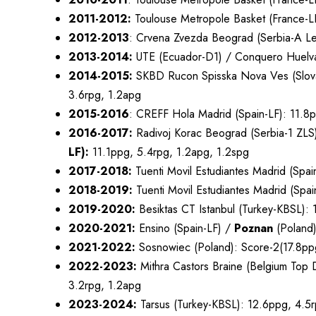
2011-2012:
Toulouse Metropole Basket (France-LF
2012-2013
: Crvena Zvezda Beograd (Serbia-A L
2013-2014:
UTE (Ecuador-D1) / Conquero Huelva
2014-2015:
SKBD Rucon Spisska Nova Ves (Slovak
3.6rpg, 1.2apg
2015-2016
: CREFF Hola Madrid (Spain-LF): 11.8
2016-2017:
Radivoj Korac Beograd (Serbia-1 ZLS
LF):
11.1ppg, 5.4rpg, 1.2apg, 1.2spg
2017-2018:
Tuenti Movil Estudiantes Madrid (Spai
2018-2019:
Tuenti Movil Estudiantes Madrid (Spa
2019-2020:
Besiktas CT Istanbul (Turkey-KBSL): 
2020-2021:
Ensino (Spain-LF) /
Poznan
(Poland)
2021-2022:
Sosnowiec (Poland): Score-2(17.8ppg
2022-2023:
Mithra Castors Braine (Belgium Top D
3.2rpg, 1.2apg
2023-2024:
Tarsus (Turkey-KBSL): 12.6ppg, 4.5