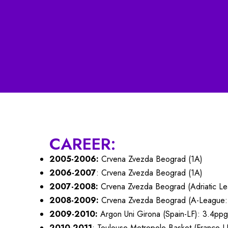
CAREER:
2005-2006:
Crvena Zvezda Beograd (1A)
2006-2007
: Crvena Zvezda Beograd (1A)
2007-2008:
Crvena Zvezda Beograd (Adriatic Le
2008-2009:
Crvena Zvezda Beograd (A-League
2009-2010:
Argon Uni Girona (Spain-LF): 3.4ppg
2010-2011
: Toulouse Metropole Basket (France-L