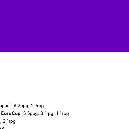
ague): 8.3ppg, 2.7rpg
:
EuroCup
: 8.8ppg, 3.1rpg, 1.1spg
, 2.1rpg
FB)